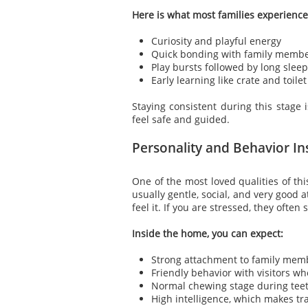
Here is what most families experience
Curiosity and playful energy
Quick bonding with family memb
Play bursts followed by long slee
Early learning like crate and toilet
Staying consistent during this stage 
feel safe and guided.
Personality and Behavior I
One of the most loved qualities of thi
usually gentle, social, and very good 
feel it. If you are stressed, they often
Inside the home, you can expect:
Strong attachment to family mem
Friendly behavior with visitors wh
Normal chewing stage during tee
High intelligence, which makes tr