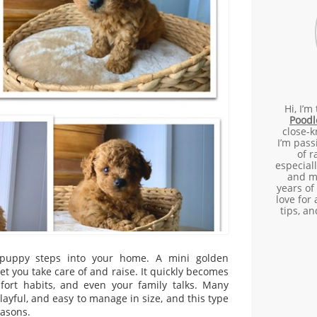
Hi, I’m
Poodl
close-k
I’m pass
of 
especial
and m
years of
love for 
tips, a
 puppy steps into your home. A mini golden
t you take care of and raise. It quickly becomes
mfort habits, and even your family talks. Many
 playful, and easy to manage in size, and this type
easons.