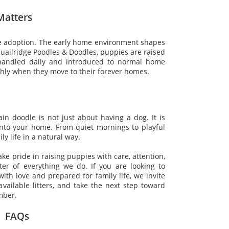
Matters
re adoption. The early home environment shapes
Quailridge Poodles & Doodles, puppies are raised
 handled daily and introduced to normal home
hly when they move to their forever homes.
n doodle is not just about having a dog. It is
nto your home. From quiet mornings to playful
y life in a natural way.
take pride in raising puppies with care, attention,
ter of everything we do. If you are looking to
th love and prepared for family life, we invite
vailable litters, and take the next step toward
mber.
FAQs