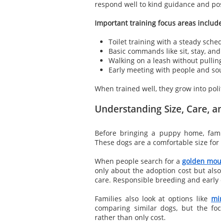
respond well to kind guidance and pos
Important training focus areas includ
Toilet training with a steady sche
Basic commands like sit, stay, an
Walking on a leash without pullin
Early meeting with people and s
When trained well, they grow into polit
Understanding Size, Care, a
Before bringing a puppy home, fami
These dogs are a comfortable size for 
When people search for a
golden mou
only about the adoption cost but also
care. Responsible breeding and early c
Families also look at options like
mi
comparing similar dogs, but the fo
rather than only cost.