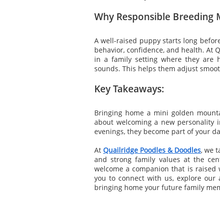
Why Responsible Breeding 
A well-raised puppy starts long befo
behavior, confidence, and health. At 
in a family setting where they are
sounds. This helps them adjust smoot
Key Takeaways:
Bringing home a mini golden mountai
about welcoming a new personality i
evenings, they become part of your dail
At
Quailridge Poodles & Doodles
, we 
and strong family values at the cen
welcome a companion that is raised wi
you to connect with us, explore our a
bringing home your future family me