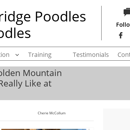
ridge Poodles
Foll
odles

ion
Training
Testimonials
Cont

Golden Mountain
Really Like at
Cherie McCollum