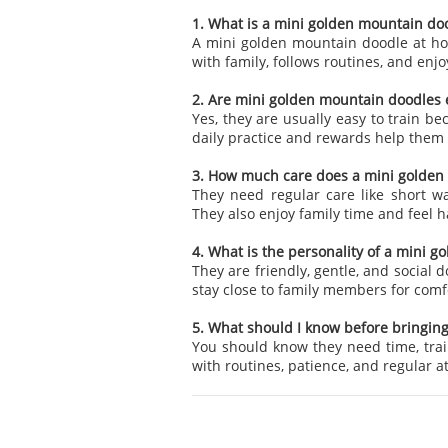
1. What is a mini golden mountain doo
A mini golden mountain doodle at home
with family, follows routines, and enjoy
2. Are mini golden mountain doodles e
Yes, they are usually easy to train b
daily practice and rewards help the
3. How much care does a mini golden
They need regular care like short wa
They also enjoy family time and feel h
4. What is the personality of a mini 
They are friendly, gentle, and social 
stay close to family members for com
5. What should I know before bringin
You should know they need time, trai
with routines, patience, and regular 