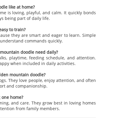
dle like at home?
 is loving, playful, and calm. It quickly bonds
s being part of daily life.
asy to train?
ecause they are smart and eager to learn. Simple
m understand commands quickly.
 mountain doodle need daily?
lks, playtime, feeding schedule, and attention.
appy when included in daily activities.
golden mountain doodle?
dogs. They love people, enjoy attention, and often
fort and companionship.
g one home?
ning, and care. They grow best in loving homes
attention from family members.