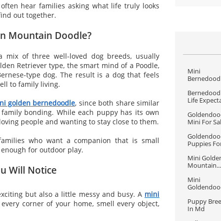
ften hear families asking what life truly looks
find out together.
den Mountain Doodle?
 mix of three well-loved dog breeds, usually
lden Retriever type, the smart mind of a Poodle,
Mini 
ernese-type dog. The result is a dog that feels
Bernedoodle
l to family living.
Bernedoodl
Life Expect
ni golden bernedoodle
, since both share similar
ng family bonding. While each puppy has its own
Goldendood
loving people and wanting to stay close to them.
Mini For Sa
Goldendood
families who want a companion that is small
Puppies For
e enough for outdoor play.
Mini Golden
Mountain...
u Will Notice
Mini 
Goldendood
xciting but also a little messy and busy. A
mini
Puppy Bree
 every corner of your home, smell every object,
In Md