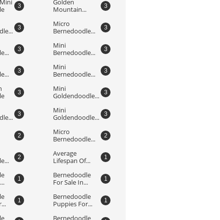
Mini 
Golden 
3
3
le
Mountain...
Micro 
3
3
le...
Bernedoodle...
Mini 
3
3
...
Bernedoodle...
Mini 
3
3
...
Bernedoodle...
 
Mini 
3
3
le
Goldendoodle...
Mini 
3
3
le...
Goldendoodle...
Micro 
2
2
Bernedoodle...
Average 
2
1
...
Lifespan Of...
e 
Bernedoodle 
1
1
..
For Sale In...
e 
Bernedoodle 
1
1
...
Puppies For...
e 
Bernedoodle 