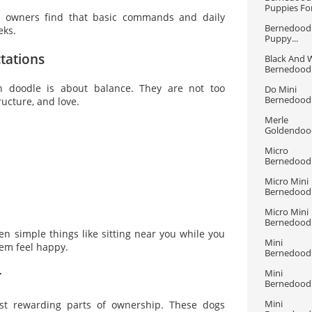
Puppies For
y owners find that basic commands and daily
Bernedoodl
eks.
Puppy...
tations
Black And W
Bernedoodle
n doodle is about balance. They are not too
Do Mini 
Bernedoodle
ucture, and love.
Merle 
Goldendood
Micro 
Bernedoodle
Micro Mini 
Bernedoodle
Micro Mini 
Bernedood
ven simple things like sitting near you while you
Mini 
em feel happy.
Bernedoodle
r
Mini 
Bernedoodle
Mini 
st rewarding parts of ownership. These dogs