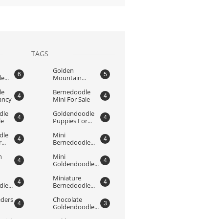
TAGS
Golden 
6
5
...
Mountain...
e 
Bernedoodle 
4
4
ancy
Mini For Sale
le 
Goldendoodle 
4
4
le
Puppies For...
le 
Mini 
4
4
...
Bernedoodle...
 
Mini 
4
4
Goldendoodle...
Miniature 
4
4
le...
Bernedoodle...
ders 
Chocolate 
4
3
Goldendoodle...