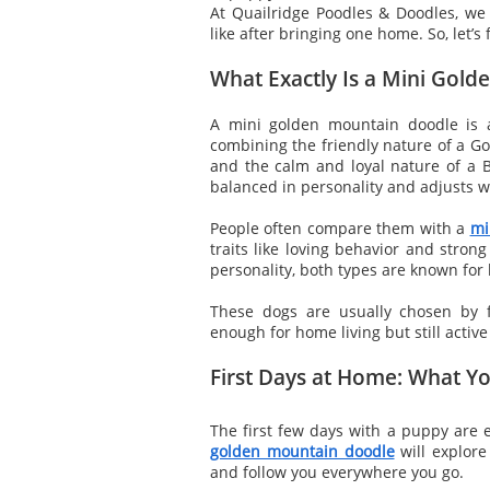
At Quailridge Poodles & Doodles, we o
like after bringing one home. So, let’s 
What Exactly Is a Mini Gol
A mini golden mountain doodle is a
combining the friendly nature of a Go
and the calm and loyal nature of a B
balanced in personality and adjusts wel
People often compare them with a
mi
traits like loving behavior and stro
personality, both types are known for 
These dogs are usually chosen by 
enough for home living but still activ
First Days at Home: What Yo
The first few days with a puppy are e
golden mountain doodle
will explore
and follow you everywhere you go.