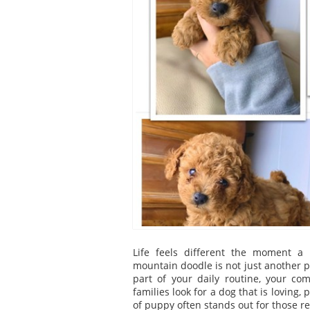
Life feels different the moment a
mountain doodle is not just another pe
part of your daily routine, your co
families look for a dog that is loving,
of puppy often stands out for those r