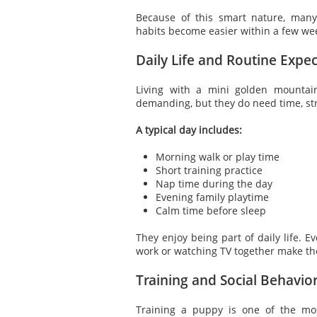
Because of this smart nature, man
habits become easier within a few we
Daily Life and Routine Expec
Living with a mini golden mountai
demanding, but they do need time, str
A typical day includes:
Morning walk or play time
Short training practice
Nap time during the day
Evening family playtime
Calm time before sleep
They enjoy being part of daily life. E
work or watching TV together make th
Training and Social Behavio
Training a puppy is one of the mo