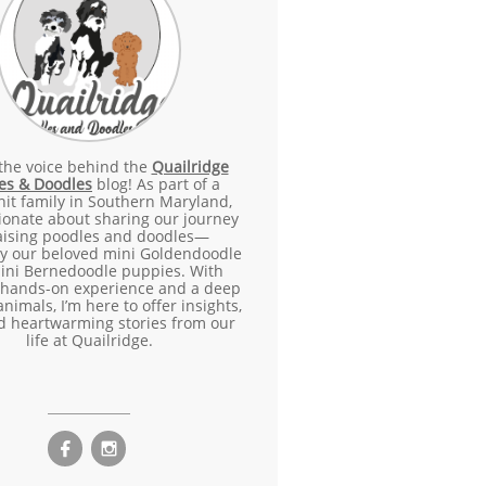
 the voice behind the
Quailridge
es & Doodles
blog! As part of a
nit family in Southern Maryland,
ionate about sharing our journey
raising poodles and doodles—
ly our beloved mini Goldendoodle
ini Bernedoodle puppies. With
 hands-on experience and a deep
animals, I’m here to offer insights,
nd heartwarming stories from our
life at Quailridge.

