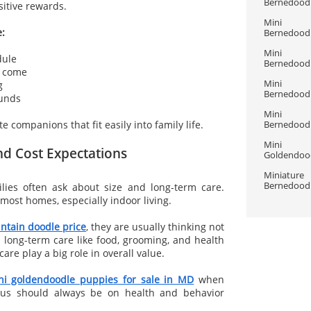
Bernedoodle
itive rewards.
Mini 
e:
Bernedoodle
Mini 
dule
Bernedoodle
d come
Mini 
g
Bernedoodle
ounds
Mini 
e companions that fit easily into family life.
Bernedoodle
Mini 
nd Cost Expectations
Goldendood
Miniature 
Bernedoodle
lies often ask about size and long-term care.
most homes, especially indoor living.
ntain doodle price
, they are usually thinking not
 long-term care like food, grooming, and health
are play a big role in overall value.
ni goldendoodle puppies for sale in MD
when
cus should always be on health and behavior