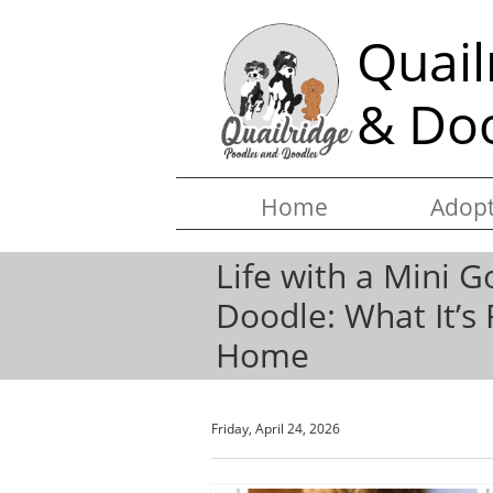
Quail
& Do
Home
Adopt
Life with a Mini 
Doodle: What It’s 
Home
Friday, April 24, 2026