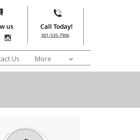


ow us
Call Today!
301-535-7906

act Us
More
