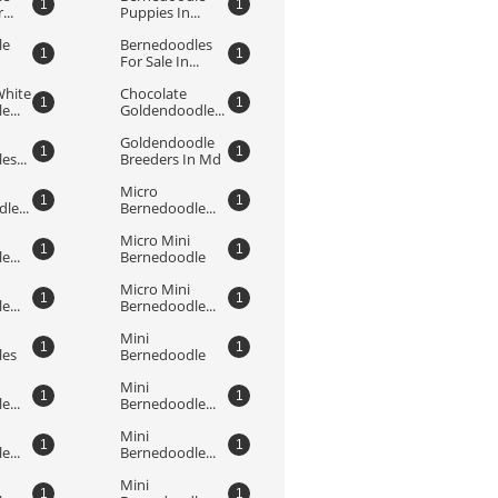
1
1
...
Puppies In...
e 
Bernedoodles 
1
1
For Sale In...
hite 
Chocolate 
1
1
...
Goldendoodle...
Goldendoodle 
1
1
s...
Breeders In Md
Micro 
1
1
le...
Bernedoodle...
Micro Mini 
1
1
...
Bernedoodle
Micro Mini 
1
1
...
Bernedoodle...
Mini 
1
1
les
Bernedoodle
Mini 
1
1
...
Bernedoodle...
Mini 
1
1
...
Bernedoodle...
Mini 
1
1