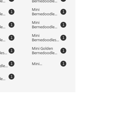
...
Bernedoodle...
Mini 
1
1
...
Bernedoodle...
Mini 
1
1
...
Bernedoodle...
Mini 
1
1
...
Bernedoodles...
Mini Golden 
1
1
s...
Bernedoodle...
Mini...
1
1
le...
1
...