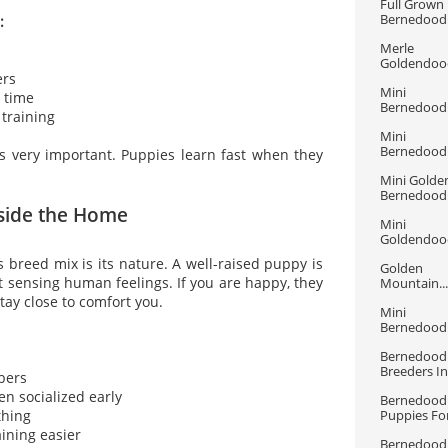
Full Grown 
Bernedood
:
Merle 
Goldendood
ers
Mini 
p time
Bernedoodle
 training
Mini 
Bernedoodle
is very important. Puppies learn fast when they
Mini Golden
Bernedood
nside the Home
Mini 
Goldendood
s breed mix is its nature. A well-raised puppy is
Golden 
at sensing human feelings. If you are happy, they
Mountain...
 stay close to comfort you.
Mini 
Bernedoodle
Bernedoodl
Breeders In.
bers
en socialized early
Bernedoodl
thing
Puppies For
aining easier
Bernedoodl